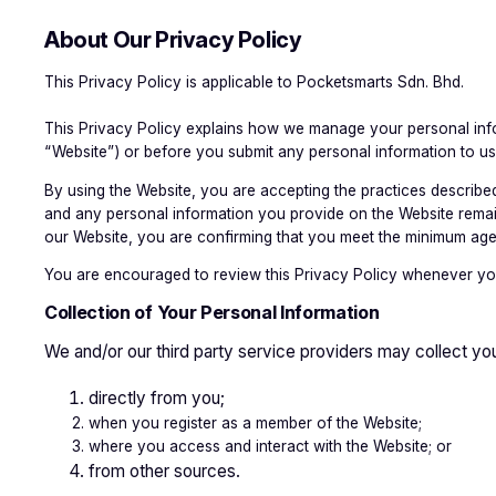
About Our Privacy Policy
This Privacy Policy is applicable to Pocketsmarts Sdn. Bhd.
This Privacy Policy explains how we manage your personal infor
“Website”) or before you submit any personal information to us
By using the Website, you are accepting the practices described 
and any personal information you provide on the Website remains 
our Website, you are confirming that you meet the minimum age
You are encouraged to review this Privacy Policy whenever you
Collection of Your Personal Information
We and/or our third party service providers may collect you
directly from you;
when you register as a member of the Website;
where you access and interact with the Website; or
from other sources.