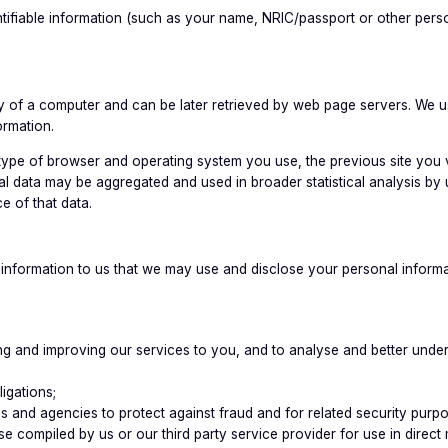
tifiable information (such as your name, NRIC/passport or other perso
mory of a computer and can be later retrieved by web page servers. We
ormation.
 type of browser and operating system you use, the previous site you 
l data may be aggregated and used in broader statistical analysis by
e of that data.
formation to us that we may use and disclose your personal informati
viding and improving our services to you, and to analyse and better un
igations;
s and agencies to protect against fraud and for related security purp
base compiled by us or our third party service provider for use in dire