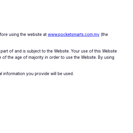
fore using the website at
www.pocketsmarts.com.my
(the
part of and is subject to the Website. Your use of this Website
 of the age of majority in order to use the Website. By using
 information you provide will be used.