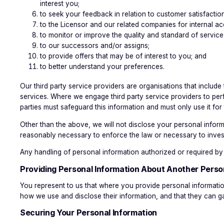
interest you;
to seek your feedback in relation to customer satisfactio
to the Licensor and our related companies for internal ac
to monitor or improve the quality and standard of servic
to our successors and/or assigns;
to provide offers that may be of interest to you; and
to better understand your preferences.
Our third party service providers are organisations that includ
services. Where we engage third party service providers to per
parties must safeguard this information and must only use it for
Other than the above, we will not disclose your personal informa
reasonably necessary to enforce the law or necessary to invest
Any handling of personal information authorized or required by l
Providing Personal Information About Another Perso
You represent to us that where you provide personal informatio
how we use and disclose their information, and that they can ga
Securing Your Personal Information