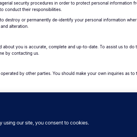
rial security procedures in order to protect personal information fro
to conduct their responsibilities.
to destroy or permanently de-identify your personal information where
and alteration.
 about you is accurate, complete and up-to-date. To assist us to do t
ime by contacting us.
perated by other parties. You should make your own inquiries as to th
e Website, unfortunately no data transmission over the Internet is gu
e from us online. This is particularly true for information you send t
se this Privacy Policy. We reserve the right to change this Privacy P