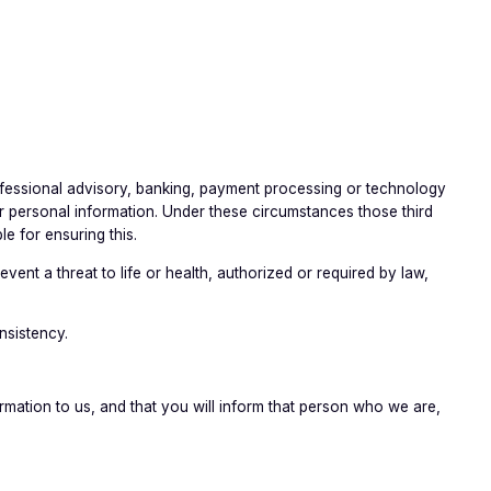
professional advisory, banking, payment processing or technology
r personal information. Under these circumstances those third
e for ensuring this.
ent a threat to life or health, authorized or required by law,
nsistency.
mation to us, and that you will inform that person who we are,