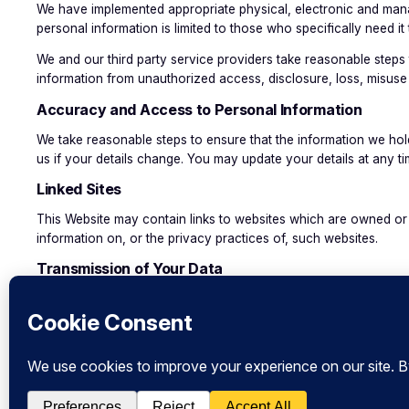
We have implemented appropriate physical, electronic and manage
personal information is limited to those who specifically need it 
We and our third party service providers take reasonable steps 
information from unauthorized access, disclosure, loss, misuse 
Accuracy and Access to Personal Information
We take reasonable steps to ensure that the information we hold
us if your details change. You may update your details at any t
Linked Sites
This Website may contain links to websites which are owned or o
information on, or the privacy practices of, such websites.
Transmission of Your Data
While care is taken to protect your personal information on th
warrant the security of any information you send to us or receiv
until it reaches us.
Changes to our Policy
From time to time it may be necessary for us to review and revi