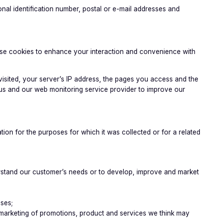
nal identification number, postal or e-mail addresses and
 use cookies to enhance your interaction and convenience with
visited, your server’s IP address, the pages you access and the
 us and our web monitoring service provider to improve our
on for the purposes for which it was collected or for a related
derstand our customer’s needs or to develop, improve and market
oses;
ct marketing of promotions, product and services we think may