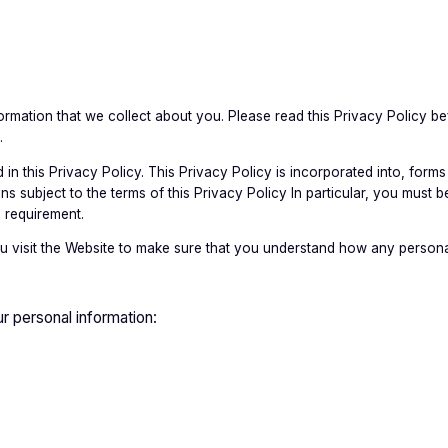
mation that we collect about you. Please read this Privacy Policy be
.
in this Privacy Policy. This Privacy Policy is incorporated into, forms 
subject to the terms of this Privacy Policy In particular, you must be
 requirement.
 visit the Website to make sure that you understand how any personal
r personal information: