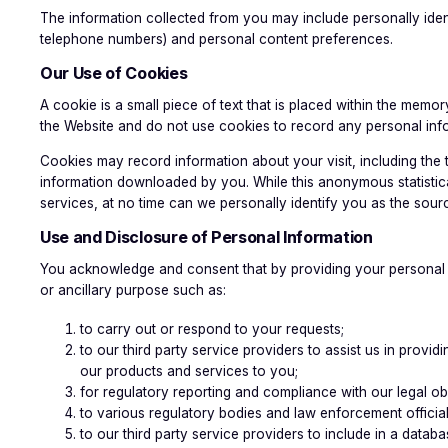
The information collected from you may include personally iden
telephone numbers) and personal content preferences.
Our Use of Cookies
A cookie is a small piece of text that is placed within the me
the Website and do not use cookies to record any personal inf
Cookies may record information about your visit, including the
information downloaded by you. While this anonymous statistica
services, at no time can we personally identify you as the sourc
Use and Disclosure of Personal Information
You acknowledge and consent that by providing your personal in
or ancillary purpose such as:
to carry out or respond to your requests;
to our third party service providers to assist us in pro
our products and services to you;
for regulatory reporting and compliance with our legal obl
to various regulatory bodies and law enforcement official
to our third party service providers to include in a data