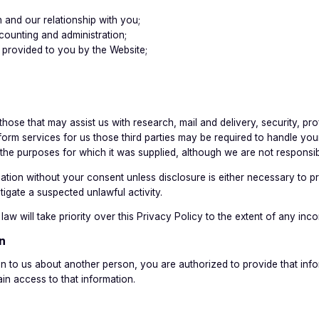
n and our relationship with you;
counting and administration;
e provided to you by the Website;
e those that may assist us with research, mail and delivery, security, 
form services for us those third parties may be required to handle you
 the purposes for which it was supplied, although we are not responsibl
tion without your consent unless disclosure is either necessary to prev
igate a suspected unlawful activity.
aw will take priority over this Privacy Policy to the extent of any inco
n
n to us about another person, you are authorized to provide that infor
in access to that information.