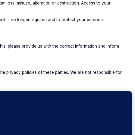
m loss, misuse, alteration or destruction. Access to your
 it is no longer required and to protect your personal
his, please provide us with the correct information and inform
e privacy policies of these parties. We are not responsible for
aranteed as 100% secure. Accordingly, we cannot ensure or
o us via email as we have no way of protecting that information
olicy at any time. Amendments or replacements of the Privacy