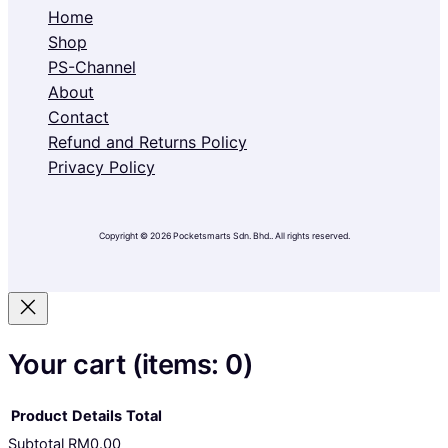
Home
Shop
PS-Channel
About
Contact
Refund and Returns Policy
Privacy Policy
Copyright © 2026 Pocketsmarts Sdn. Bhd.. All rights reserved.
Your cart
(items: 0)
Product
Details
Total
Subtotal
RM0.00