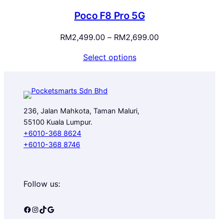
RM3,599.00
Poco F8 Pro 5G
Price
RM
2,499.00
–
RM
2,699.00
range:
Select options
RM2,499.00
through
RM2,699.00
236, Jalan Mahkota, Taman Maluri,
55100 Kuala Lumpur.
+6010-368 8624
+6010-368 8746
Follow us:
Facebook
Instagram
TikTok
Google