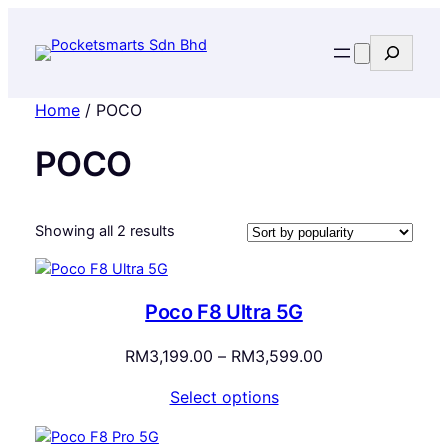
Search
Home
/ POCO
POCO
Sorted
Showing all 2 results
by
popularity
Poco F8 Ultra 5G
Price
RM
3,199.00
–
RM
3,599.00
range:
Select options
RM3,199.00
through