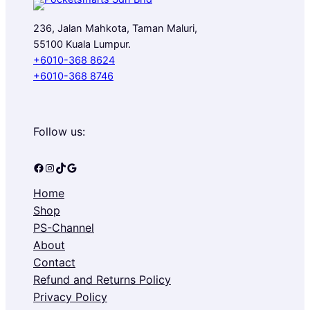
L
236, Jalan Mahkota, Taman Maluri,
E
55100 Kuala Lumpur.
+6010-368 8624
+6010-368 8746
Follow us:
Facebook
Instagram
TikTok
Google
Home
Shop
PS-Channel
About
Contact
Refund and Returns Policy
Privacy Policy