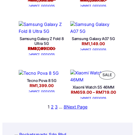
RM
RM
5,399.00
6,199.00
–
RM
RM
7,299.00
9,699.00
–
Select options
Select options
Samsung Galaxy Z Fold 8
Samsung Galaxy A07 5G
Ultra 5G
RM
1,149.00
Price range: RM8,099.00 through RM10,499.00
RM
RM
8,099.00
10,499.00
–
Select options
Select options
P
SALE
Tecno Pova 8 5G
R
RM
1,399.00
O
Xiaomi Watch S5 46MM
Select options
Price range: RM659.00 through RM719.00
RM
659.00
–
RM
719.00
D
Select options
U
C
1
2
3
…
8
Next Page
T
O
N
S
A