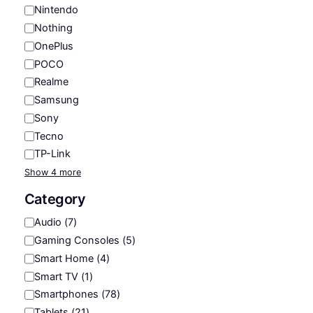
Nintendo
Nothing
OnePlus
POCO
Realme
Samsung
Sony
Tecno
TP-Link
Show 4 more
Category
C
Audio
(
7
)
a
Gaming Consoles
(
5
)
t
Smart Home
(
4
)
e
Smart TV
(
1
)
g
Smartphones
(
78
)
o
Tablets
(
21
)