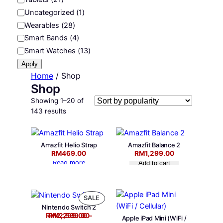
r
Uncategorized
(
1
)
y
Wearables
(
28
)
Smart Bands
(
4
)
Smart Watches
(
13
)
Apply
Home
/ Shop
Shop
Showing 1–20 of
S
143 results
o
r
t
Amazfit Helio Strap
Amazfit Balance 2
e
RM
469.00
RM
1,299.00
d
Read more
Add to cart
b
y
p
P
SALE
o
Nintendo Switch 2
R
Price range: RM2,299.00 through RM2,599.00
p
RM
RM
2,299.00
2,599.00
–
O
Apple iPad Mini (WiFi /