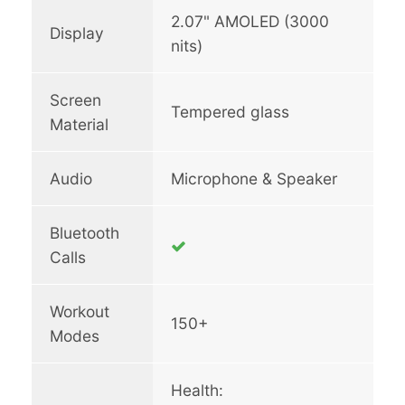
2.07" AMOLED (3000
Display
nits)
Screen
Tempered glass
Material
Audio
Microphone & Speaker
Bluetooth
Calls
Workout
150+
Modes
Health: