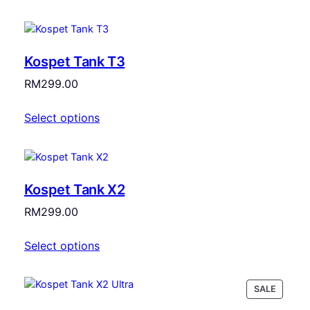
RM2,599.00.
RM2,399.00.
Kospet Tank T3
RM
299.00
Select options
Kospet Tank X2
RM
299.00
Select options
PRODU
SALE
ON