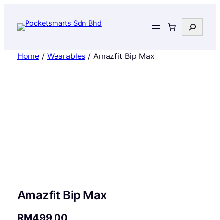
Search
Home
/
Wearables
/ Amazfit Bip Max
Amazfit Bip Max
RM
499.00