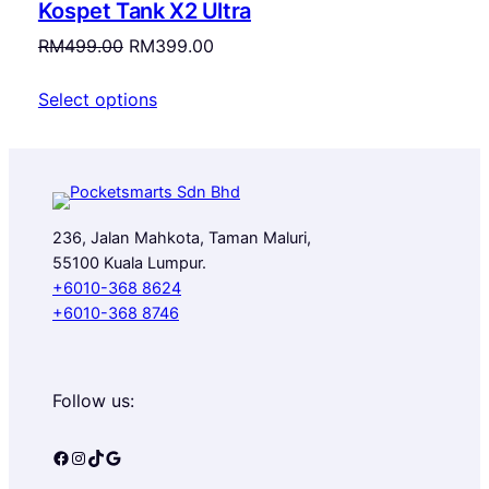
Kospet Tank X2 Ultra
SALE
Original
Current
RM
499.00
RM
399.00
price
price
Select options
was:
is:
RM499.00.
RM399.00.
236, Jalan Mahkota, Taman Maluri,
55100 Kuala Lumpur.
+6010-368 8624
+6010-368 8746
Follow us:
Facebook
Instagram
TikTok
Google