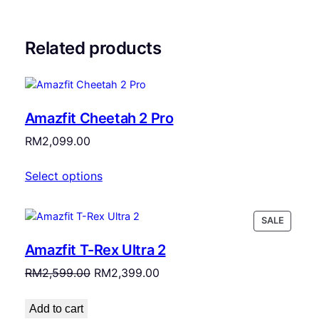
Related products
Amazfit Cheetah 2 Pro
RM
2,099.00
Select options
PRODU
SALE
ON
Amazfit T-Rex Ultra 2
SALE
Original
Current
RM
2,599.00
RM
2,399.00
price
price
was:
is:
Add to cart