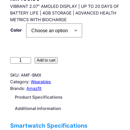
VIBRANT 2.07″ AMOLED DISPLAY | UP TO 20 DAYS OF
BATTERY LIFE | 4GB STORAGE | ADVANCED HEALTH
METRICS WITH BIOCHARGE
Color
A
Add to cart
m
a
SKU:
AMF-BMX
z
Category:
Wearables
f
Brands:
Amazfit
i
Product Specifications
t
B
Additional information
i
p
Smartwatch Specifications
M