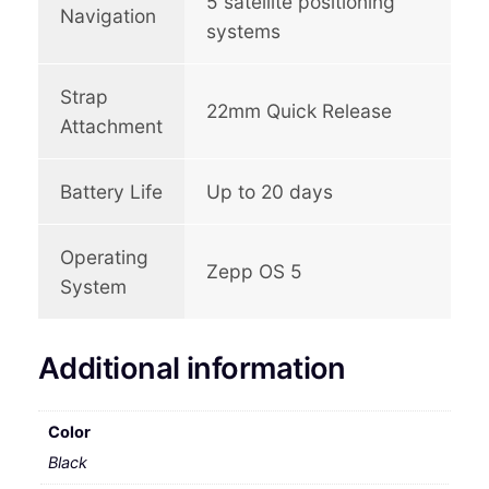
5 satellite positioning
Navigation
systems
Strap
22mm Quick Release
Attachment
Battery Life
Up to 20 days
Operating
Zepp OS 5
System
Additional information
Color
Black