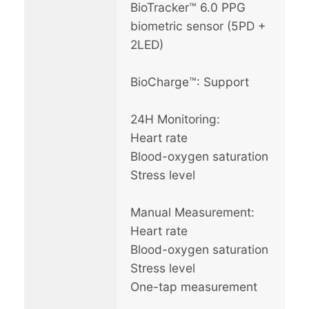
BioTracker™ 6.0 PPG
biometric sensor (5PD +
2LED)
BioCharge™: Support
24H Monitoring:
Heart rate
Blood-oxygen saturation
Stress level
Manual Measurement:
Heart rate
Blood-oxygen saturation
Stress level
One-tap measurement