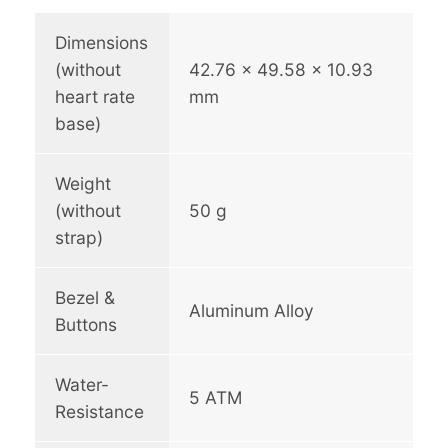
a
x
Dimensions
q
(without
42.76 x 49.58 x 10.93
u
heart rate
mm
a
base)
n
t
i
Weight
t
(without
50 g
y
strap)
Bezel &
Aluminum Alloy
Buttons
Water-
5 ATM
Resistance