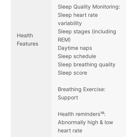
Sleep Quality Monitoring:
Sleep heart rate
variability
Sleep stages (including
Health
REM)
Features
Daytime naps
Sleep schedule
Sleep breathing quality
Sleep score
Breathing Exercise:
Support
Health reminders¹⁸:
Abnormally high & low
heart rate