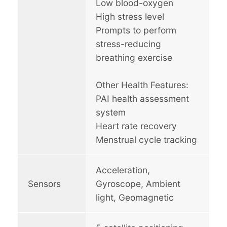
Low blood-oxygen
High stress level
Prompts to perform
stress-reducing
breathing exercise
Other Health Features:
PAI health assessment
system
Heart rate recovery
Menstrual cycle tracking
Acceleration,
Sensors
Gyroscope, Ambient
light, Geomagnetic