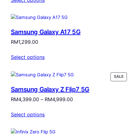
Samsung Galaxy A17 5G
RM
1,299.00
Select options
PRODU
SALE
ON
Samsung Galaxy Z Flip7 5G
SALE
Price
RM
4,399.00
–
RM
4,999.00
range:
Select options
RM4,399.00
through
RM4,999.00