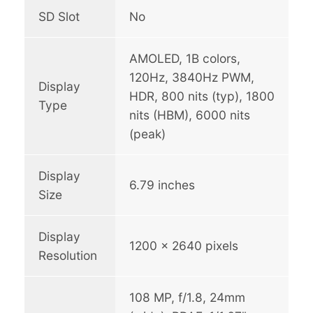
SD Slot
No
M
1
AMOLED, 1B colors,
,
120Hz, 3840Hz PWM,
9
Display
HDR, 800 nits (typ), 1800
Type
9
nits (HBM), 6000 nits
9
(peak)
.
0
Display
6.79 inches
Size
0
Display
1200 x 2640 pixels
Resolution
108 MP, f/1.8, 24mm