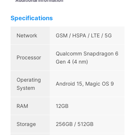
Additional information
5
6
G
9
Specifications
q
u
9
a
Network
GSM / HSPA / LTE / 5G
.
n
0
t
Qualcomm Snapdragon 6
i
0
Processor
t
Gen 4 (4 nm)
t
y
h
Operating
Android 15, Magic OS 9
r
System
o
u
RAM
12GB
g
h
Storage
256GB / 512GB
R