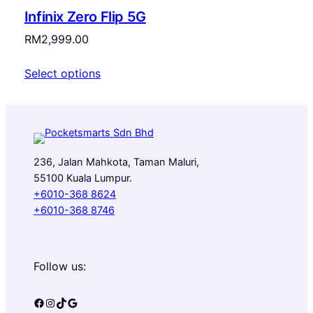
Infinix Zero Flip 5G
RM
2,999.00
Select options
236, Jalan Mahkota, Taman Maluri,
55100 Kuala Lumpur.
+6010-368 8624
+6010-368 8746
Follow us:
Facebook
Instagram
TikTok
Google