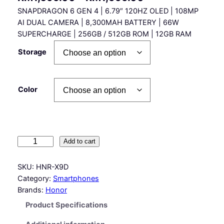
SNAPDRAGON 6 GEN 4 | 6.79″ 120HZ OLED | 108MP
r
AI DUAL CAMERA | 8,300MAH BATTERY | 66W
i
SUPERCHARGE | 256GB / 512GB ROM | 12GB RAM
c
Storage
e
r
Color
a
n
g
e
H
Add to cart
o
:
n
SKU:
HNR-X9D
R
o
Category:
Smartphones
r
M
Brands:
Honor
X
1
Product Specifications
9
,
D