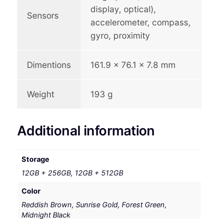
display, optical),
Sensors
accelerometer, compass,
gyro, proximity
Dimentions
161.9 x 76.1 x 7.8 mm
Weight
193 g
Additional information
Storage
12GB + 256GB, 12GB + 512GB
Color
Reddish Brown, Sunrise Gold, Forest Green,
Midnight Black