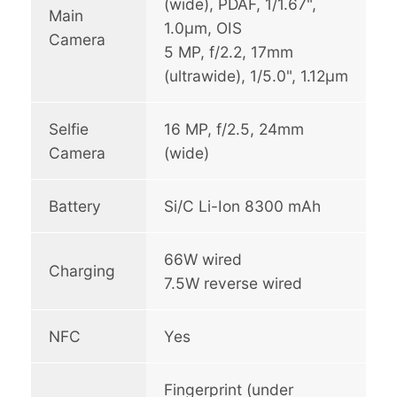
(wide), PDAF, 1/1.67",
Main
1.0µm, OIS
Camera
5 MP, f/2.2, 17mm
(ultrawide), 1/5.0", 1.12µm
Selfie
16 MP, f/2.5, 24mm
Camera
(wide)
Battery
Si/C Li-Ion 8300 mAh
66W wired
Charging
7.5W reverse wired
NFC
Yes
Fingerprint (under