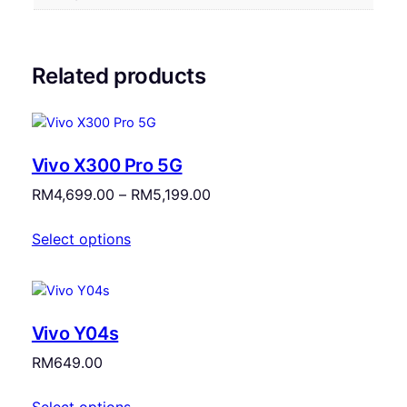
Related products
Vivo X300 Pro 5G
Price
RM
4,699.00
–
RM
5,199.00
range:
Select options
RM4,699.00
through
RM5,199.00
Vivo Y04s
RM
649.00
Select options