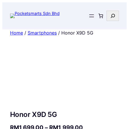
Search
Home
/
Smartphones
/ Honor X9D 5G
Honor X9D 5G
P
RM
1,699.00
–
RM
1,999.00