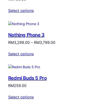
Select options
Nothing Phone 3
Price
RM
3,299.00
–
RM
3,799.00
range:
Select options
RM3,299.00
through
RM3,799.00
Redmi Buds 5 Pro
RM
259.00
Select options