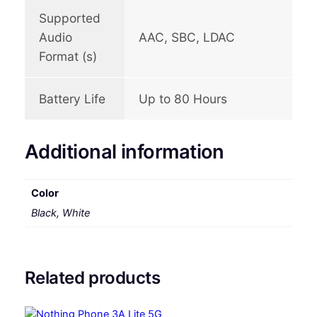
Supported
Audio
AAC, SBC, LDAC
Format (s)
Battery Life
Up to 80 Hours
Additional information
Color
Black, White
Related products