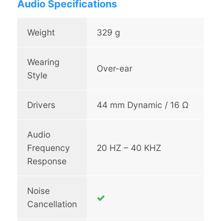
Audio Specifications
d
p
h
Weight
329 g
o
n
Wearing
e
Over-ear
1
Style
q
u
Drivers
44 mm Dynamic / 16 Ω
a
n
t
Audio
i
Frequency
20 HZ – 40 KHZ
t
Response
y
Noise
Cancellation