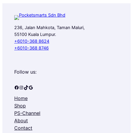
236, Jalan Mahkota, Taman Maluri,
55100 Kuala Lumpur.
+6010-368 8624
+6010-368 8746
Follow us:
Facebook
Instagram
TikTok
Google
Home
Shop
PS-Channel
About
Contact