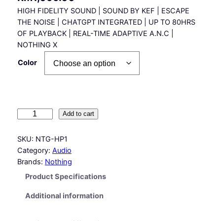
HIGH FIDELITY SOUND | SOUND BY KEF | ESCAPE
THE NOISE | CHATGPT INTEGRATED | UP TO 80HRS
OF PLAYBACK | REAL-TIME ADAPTIVE A.N.C |
NOTHING X
Color
N
Add to cart
o
t
SKU:
NTG-HP1
h
Category:
Audio
i
Brands:
Nothing
n
Product Specifications
g
H
Additional information
e
a