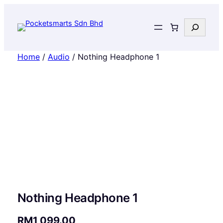
Search
Home
/
Audio
/ Nothing Headphone 1
Nothing Headphone 1
RM
1,099.00