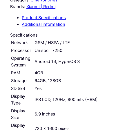
a
d
Category:
Smartphones
m
Brands:
Xiaomi | Redmi
n
i
Product Specifications
g
A
Additional information
7
e
P
Specifications
:
r
Network
GSM / HSPA / LTE
R
o
Processor
Unisoc T7250
q
M
Operating
u
Android 16, HyperOS 3
4
System
a
RAM
4GB
n
9
t
Storage
64GB, 128GB
9
i
SD Slot
Yes
.
t
Display
IPS LCD, 120Hz, 800 nits (HBM)
y
0
Type
0
Display
6.9 inches
Size
t
Display
720 x 1600 pixels