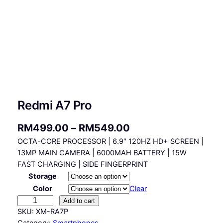
Redmi A7 Pro
P
RM
499.00
–
RM
549.00
OCTA-CORE PROCESSOR | 6.9″ 120HZ HD+ SCREEN |
r
13MP MAIN CAMERA | 6000MAH BATTERY | 15W
i
FAST CHARGING | SIDE FINGERPRINT
c
Storage
Color
Clear
e
R
Add to cart
r
e
SKU:
XM-RA7P