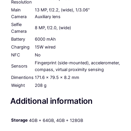
h
Resolution
r
Main
13 MP, f/2.2, (wide), 1/3.06"
Camera
Auxiliary lens
o
Selfie
u
8 MP, f/2.0, (wide)
Camera
g
Battery
6000 mAh
h
Charging
15W wired
NFC
No
R
Fingerprint (side-mounted), accelerometer,
M
Sensors
compass, virtual proximity sensing
5
Dimentions
171.6 x 79.5 x 8.2 mm
4
Weight
208 g
9
Additional information
.
0
Storage
4GB + 64GB, 4GB + 128GB
0