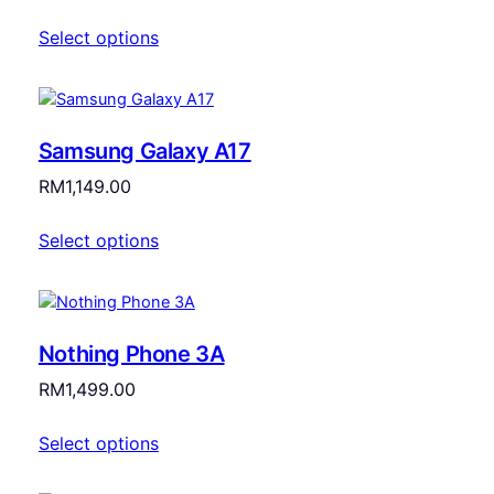
Select options
Samsung Galaxy A17
RM
1,149.00
Select options
Nothing Phone 3A
RM
1,499.00
Select options