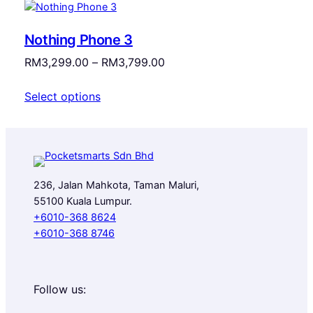
Nothing Phone 3
Price
RM
3,299.00
–
RM
3,799.00
range:
Select options
RM3,299.00
through
RM3,799.00
236, Jalan Mahkota, Taman Maluri,
55100 Kuala Lumpur.
+6010-368 8624
+6010-368 8746
Follow us: