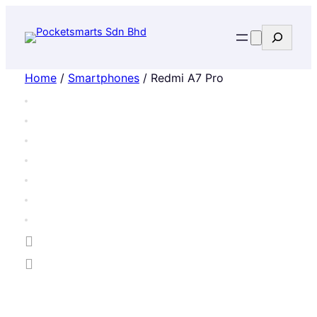
Search
Home
/
Smartphones
/ Redmi A7 Pro