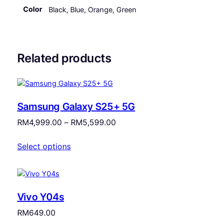
Color
Black, Blue, Orange, Green
Related products
Samsung Galaxy S25+ 5G
Price
RM
4,999.00
–
RM
5,599.00
range:
Select options
RM4,999.00
through
RM5,599.00
Vivo Y04s
RM
649.00