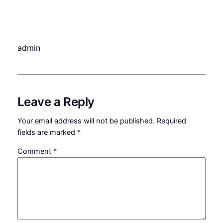
admin
Leave a Reply
Your email address will not be published.
Required
fields are marked
*
Comment
*