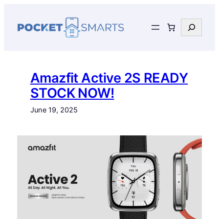
Skip
to
Search
content
Amazfit Active 2S READY
STOCK NOW!
June 19, 2025