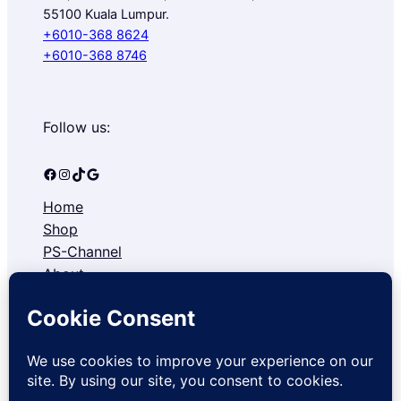
55100 Kuala Lumpur.
+6010-368 8624
+6010-368 8746
Follow us:
Facebook
Instagram
TikTok
Google
Home
Shop
PS-Channel
About
Contact
Refund and Returns Policy
Privacy Policy