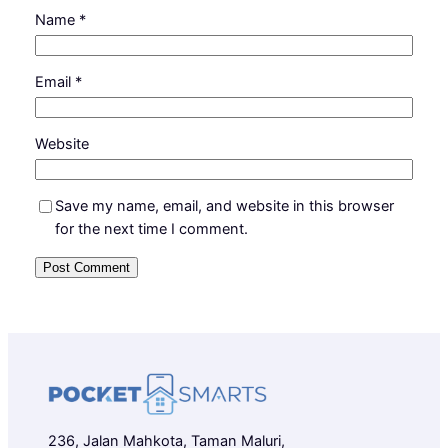
Name
*
Email
*
Website
Save my name, email, and website in this browser
for the next time I comment.
236, Jalan Mahkota, Taman Maluri,