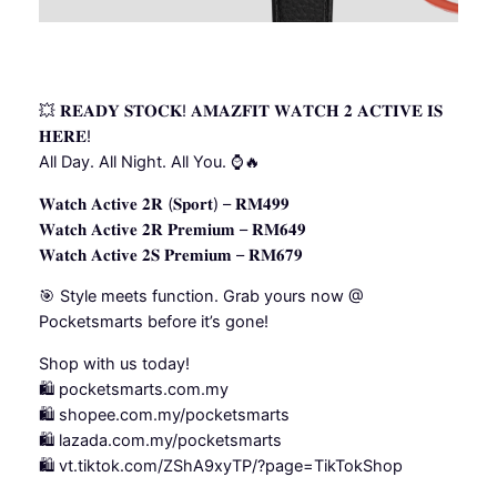
💥 𝐑𝐄𝐀𝐃𝐘 𝐒𝐓𝐎𝐂𝐊! 𝐀𝐌𝐀𝐙𝐅𝐈𝐓 𝐖𝐀𝐓𝐂𝐇 𝟐 𝐀𝐂𝐓𝐈𝐕𝐄 𝐈𝐒
𝐇𝐄𝐑𝐄!
All Day. All Night. All You. ⌚🔥
𝐖𝐚𝐭𝐜𝐡 𝐀𝐜𝐭𝐢𝐯𝐞 𝟐𝐑 (𝐒𝐩𝐨𝐫𝐭) – 𝐑𝐌𝟒𝟗𝟗
𝐖𝐚𝐭𝐜𝐡 𝐀𝐜𝐭𝐢𝐯𝐞 𝟐𝐑 𝐏𝐫𝐞𝐦𝐢𝐮𝐦 – 𝐑𝐌𝟔𝟒𝟗
𝐖𝐚𝐭𝐜𝐡 𝐀𝐜𝐭𝐢𝐯𝐞 𝟐𝐒 𝐏𝐫𝐞𝐦𝐢𝐮𝐦 – 𝐑𝐌𝟔𝟕𝟗
🎯 Style meets function. Grab yours now @
Pocketsmarts before it’s gone!
Shop with us today!
🛍️ pocketsmarts.com.my
🛍️ shopee.com.my/pocketsmarts
🛍️ lazada.com.my/pocketsmarts
🛍️ vt.tiktok.com/ZShA9xyTP/?page=TikTokShop