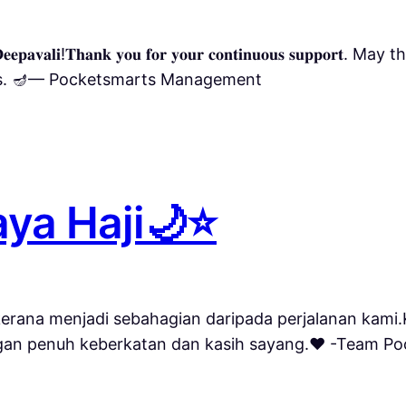
𝐚𝐩𝐩𝐲 𝐃𝐞𝐞𝐩𝐚𝐯𝐚𝐥𝐢!𝐓𝐡𝐚𝐧𝐤 𝐲𝐨𝐮 𝐟𝐨𝐫 𝐲𝐨𝐮𝐫 𝐜𝐨𝐧𝐭𝐢𝐧𝐮𝐨𝐮𝐬 𝐬𝐮
ngs. 🪔— Pocketsmarts Management
ya Haji🌙⭐️
⭐️Terima kasih kerana menjadi sebahagian daripada perjalan
gan penuh keberkatan dan kasih sayang.❤️ -Team P