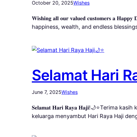
October 20, 2025
Wishes
𝐖𝐢𝐬𝐡𝐢𝐧𝐠 𝐚𝐥𝐥 𝐨𝐮𝐫 𝐯𝐚𝐥𝐮𝐞𝐝 𝐜𝐮𝐬𝐭𝐨𝐦𝐞𝐫𝐬 𝐚 𝐇
happiness, wealth, and endless blessi
Selamat Hari Ra
June 7, 2025
Wishes
𝐒𝐞𝐥𝐚𝐦𝐚𝐭 𝐇𝐚𝐫𝐢 𝐑𝐚𝐲𝐚 𝐇𝐚𝐣𝐢!🌙
keluarga menyambut Hari Raya Haji den