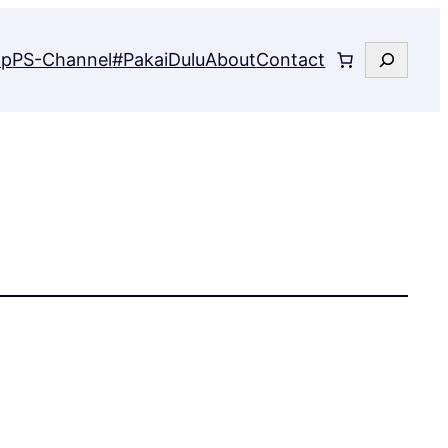
Search
op
PS-Channel
#PakaiDulu
About
Contact