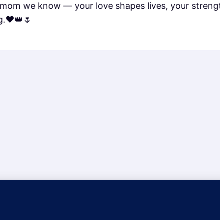
mom we know — your love shapes lives, your strengt
g.❤️👑🌷