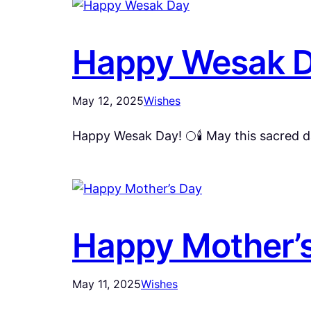
Happy Wesak 
May 12, 2025
Wishes
Happy Wesak Day! 🌕🕯️ May this sacred d
Happy Mother’
May 11, 2025
Wishes