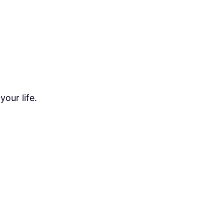
our life.