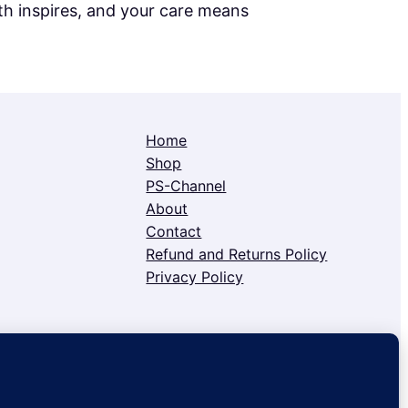
h inspires, and your care means
Home
Shop
PS-Channel
About
Contact
Refund and Returns Policy
Privacy Policy