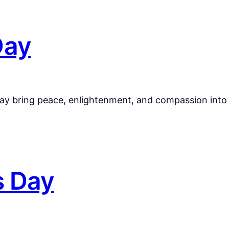
Day
ay bring peace, enlightenment, and compassion into y
s Day