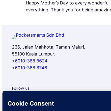
Happy Mother’s Day to every wonderful 
everything. Thank you for being amazin
236, Jalan Mahkota, Taman Maluri,
55100 Kuala Lumpur.
+6010-368 8624
+6010-368 8746
Follow us:
Facebook
Instagram
TikTok
Google