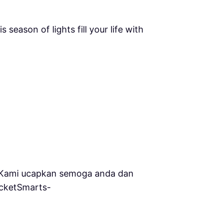
𝐩𝐩𝐨𝐫𝐭. May this season of lights fill your life with
an kami.Kami ucapkan semoga anda dan
ocketSmarts-