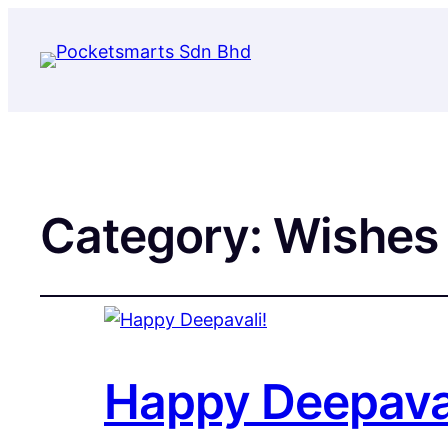
Category:
Wishes
Happy Deepaval