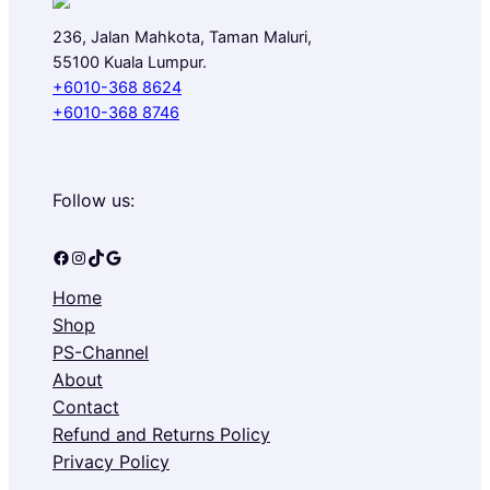
236, Jalan Mahkota, Taman Maluri,
55100 Kuala Lumpur.
+6010-368 8624
+6010-368 8746
Follow us:
Facebook
Instagram
TikTok
Google
Home
Shop
PS-Channel
About
Contact
Refund and Returns Policy
Privacy Policy