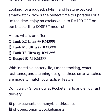
KOSPET – Now Available at Pocketsmarts!
Looking for a rugged, stylish, and feature-packed
smartwatch? Now’s the perfect time to upgrade! For a
limited time, enjoy an exclusive up to RM100 OFF on
our best-selling KOSPET models!
Here’s what’s on offer:
⌚ 𝐓𝐚𝐧𝐤 𝐗𝟐 𝐔𝐥𝐭𝐫𝐚 @ 𝐑𝐌𝟑𝟗𝟗!
⌚ 𝐓𝐚𝐧𝐤 𝐌𝟑 𝐔𝐥𝐭𝐫𝐚 @ 𝐑𝐌𝟑𝟗𝟗!
⌚ 𝐓𝐚𝐧𝐤 𝐓𝟑 𝐔𝐥𝐭𝐫𝐚 @ 𝐑𝐌𝟑𝟗𝟗!
⌚ 𝐊𝐨𝐬𝐩𝐞𝐭 𝐒𝟐 @ 𝐑𝐌𝟑𝟗𝟗!
With incredible battery life, fitness tracking, water
resistance, and stunning designs, these smartwatches
are made to match your active lifestyle.
Don’t wait – Shop now at Pocketsmarts and enjoy fast
delivery!
🛍️ pocketsmarts.com.my/brand/kospet
🛍️ shopee.com.my/pocketsmarts