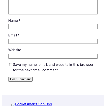
Name
*
Email
*
Website
Save my name, email, and website in this browser
for the next time I comment.