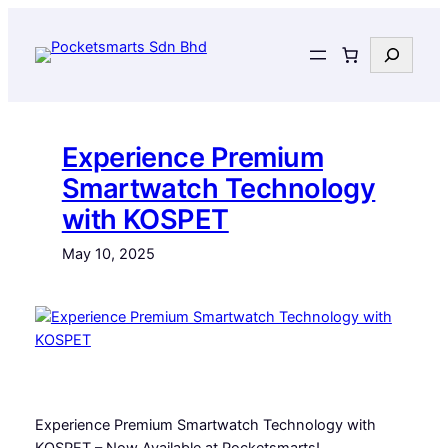
Skip
to
Search
content
Experience Premium
Smartwatch Technology
with KOSPET
May 10, 2025
Experience Premium Smartwatch Technology with