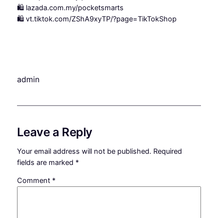
🛍️ lazada.com.my/pocketsmarts
🛍️ vt.tiktok.com/ZShA9xyTP/?page=TikTokShop
admin
Leave a Reply
Your email address will not be published.
Required
fields are marked
*
Comment
*