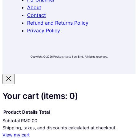
o
g
k
e
About
o
r
k
a
Contact
m
Refund and Returns Policy
Privacy Policy
Copyright © 2026 Pocketsmarts Sdn. Bhd.. All rights reserved.
Your cart
(items: 0)
Product
Details
Total
Subtotal
RM0.00
Products
Shipping, taxes, and discounts calculated at checkout.
View my cart
in