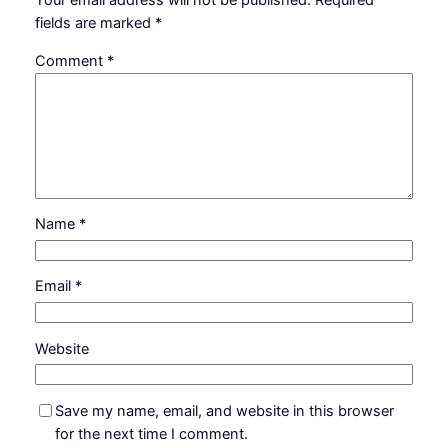
Your email address will not be published.
Required
fields are marked
*
Comment
*
Name
*
Email
*
Website
Save my name, email, and website in this browser
for the next time I comment.