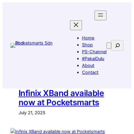
Skip
to
content
Home
Search
Shop
PS-Channel
#PakaiDulu
About
Contact
Infinix XBand available
now at Pocketsmarts
July 21, 2025