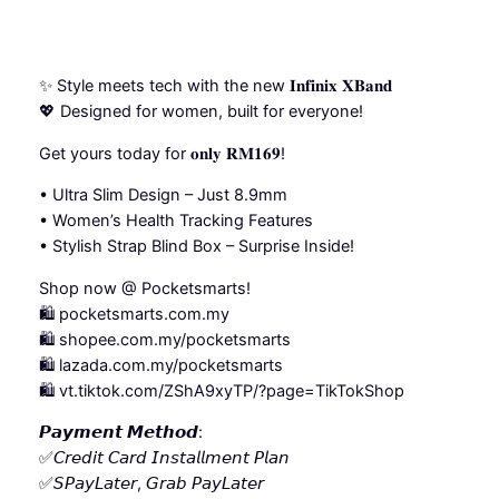
✨ Style meets tech with the new 𝐈𝐧𝐟𝐢𝐧𝐢𝐱 𝐗𝐁𝐚𝐧𝐝
💖 Designed for women, built for everyone!
Get yours today for 𝐨𝐧𝐥𝐲 𝐑𝐌𝟏𝟔𝟗!
•⁠ ⁠Ultra Slim Design – Just 8.9mm
•⁠ ⁠⁠Women’s Health Tracking Features
•⁠ ⁠⁠Stylish Strap Blind Box – Surprise Inside!
Shop now @ Pocketsmarts!
🛍️ pocketsmarts.com.my
🛍️ shopee.com.my/pocketsmarts
🛍️ lazada.com.my/pocketsmarts
🛍️ vt.tiktok.com/ZShA9xyTP/?page=TikTokShop
𝙋𝙖𝙮𝙢𝙚𝙣𝙩 𝙈𝙚𝙩𝙝𝙤𝙙:
✅𝘊𝘳𝘦𝘥𝘪𝘵 𝘊𝘢𝘳𝘥 𝘐𝘯𝘴𝘵𝘢𝘭𝘭𝘮𝘦𝘯𝘵 𝘗𝘭𝘢𝘯
✅𝘚𝘗𝘢𝘺𝘓𝘢𝘵𝘦𝘳, 𝘎𝘳𝘢𝘣 𝘗𝘢𝘺𝘓𝘢𝘵𝘦𝘳