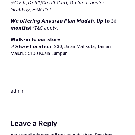
✅𝘊𝘢𝘴𝘩, 𝘋𝘦𝘣𝘪𝘵/𝘊𝘳𝘦𝘥𝘪𝘵 𝘊𝘢𝘳𝘥, 𝘖𝘯𝘭𝘪𝘯𝘦 𝘛𝘳𝘢𝘯𝘴𝘧𝘦𝘳,
𝘎𝘳𝘢𝘣𝘗𝘢𝘺, 𝘌-𝘞𝘢𝘭𝘭𝘦𝘵
𝙒𝙚 𝙤𝙛𝙛𝙚𝙧𝙞𝙣𝙜 𝘼𝙣𝙨𝙪𝙧𝙖𝙣 𝙋𝙡𝙖𝙣 𝙈𝙪𝙙𝙖𝙝. 𝙐𝙥 𝙩𝙤 36
𝙢𝙤𝙣𝙩𝙝𝙨! *𝘛&𝘊 𝘢𝘱𝘱𝘭𝘺.
𝗪𝗮𝗹𝗸-𝗶𝗻 𝘁𝗼 𝗼𝘂𝗿 𝘀𝘁𝗼𝗿𝗲
📌𝙎𝙩𝙤𝙧𝙚 𝙇𝙤𝙘𝙖𝙩𝙞𝙤𝙣: 236, Jalan Mahkota, Taman
Maluri, 55100 Kuala Lumpur.
admin
Leave a Reply