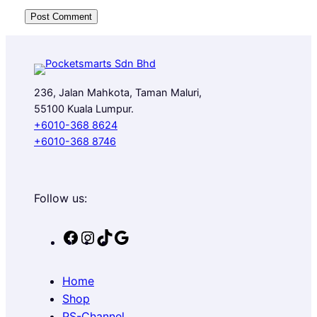
236, Jalan Mahkota, Taman Maluri,
55100 Kuala Lumpur.
+6010-368 8624
+6010-368 8746
Follow us:
F
I
T
G
a
n
i
o
c
s
k
o
Home
e
t
T
g
Shop
b
a
o
l
PS-Channel