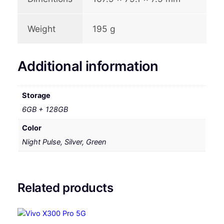
Weight
195 g
Additional information
Storage
6GB + 128GB
Color
Night Pulse, Silver, Green
Related products