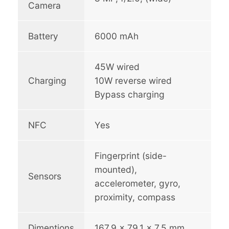
Camera
Battery
6000 mAh
45W wired
Charging
10W reverse wired
Bypass charging
NFC
Yes
Fingerprint (side-
mounted),
Sensors
accelerometer, gyro,
proximity, compass
Dimentions
167.9 x 79.1 x 7.5 mm