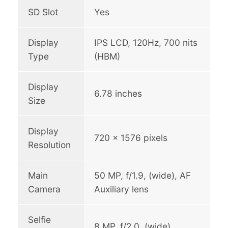
SD Slot
Yes
Display
IPS LCD, 120Hz, 700 nits
Type
(HBM)
Display
6.78 inches
Size
Display
720 x 1576 pixels
Resolution
Main
50 MP, f/1.9, (wide), AF
Camera
Auxiliary lens
Selfie
8 MP, f/2.0, (wide)