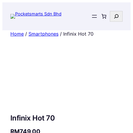
Search
Home
/
Smartphones
/ Infinix Hot 70
Infinix Hot 70
RM
749.00