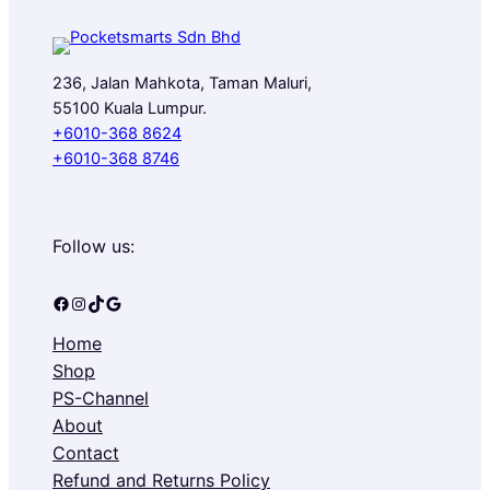
236, Jalan Mahkota, Taman Maluri,
55100 Kuala Lumpur.
+6010-368 8624
+6010-368 8746
Follow us:
Facebook
Instagram
TikTok
Google
Home
Shop
PS-Channel
About
Contact
Refund and Returns Policy