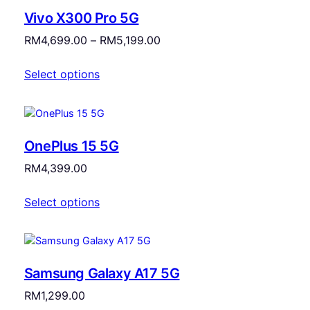
Vivo X300 Pro 5G
Price
RM
4,699.00
–
RM
5,199.00
range:
Select options
RM4,699.00
through
RM5,199.00
OnePlus 15 5G
RM
4,399.00
Select options
Samsung Galaxy A17 5G
RM
1,299.00