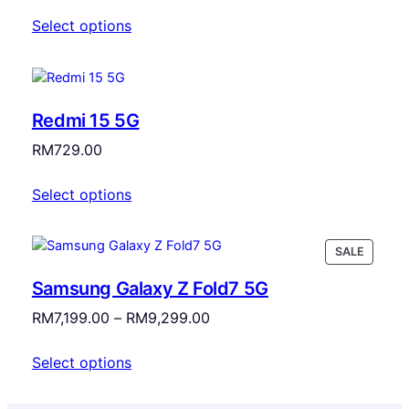
Select options
Redmi 15 5G
RM
729.00
Select options
PRODU
SALE
ON
Samsung Galaxy Z Fold7 5G
SALE
Price
RM
7,199.00
–
RM
9,299.00
range:
Select options
RM7,199.00
through
RM9,299.00