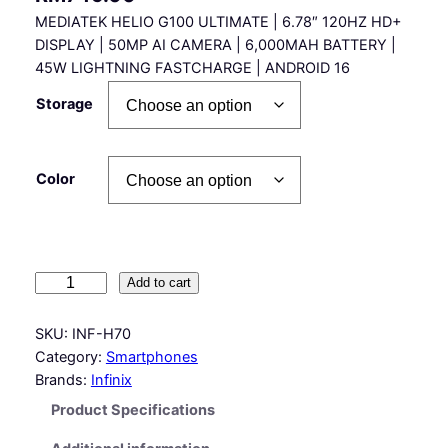
MEDIATEK HELIO G100 ULTIMATE | 6.78″ 120HZ HD+
DISPLAY | 50MP AI CAMERA | 6,000MAH BATTERY |
45W LIGHTNING FASTCHARGE | ANDROID 16
Storage
Color
I
Add to cart
n
f
SKU:
INF-H70
i
Category:
Smartphones
n
Brands:
Infinix
i
Product Specifications
x
H