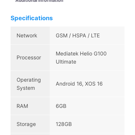
Additional information
o
t
Specifications
7
0
q
Network
GSM / HSPA / LTE
u
a
Mediatek Helio G100
n
Processor
t
Ultimate
i
t
Operating
y
Android 16, XOS 16
System
RAM
6GB
Storage
128GB