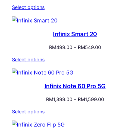
Select options
Infinix Smart 20
Price
RM
499.00
–
RM
549.00
range:
Select options
RM499.00
through
RM549.00
Infinix Note 60 Pro 5G
Price
RM
1,399.00
–
RM
1,599.00
range:
Select options
RM1,399.00
through
RM1,599.00