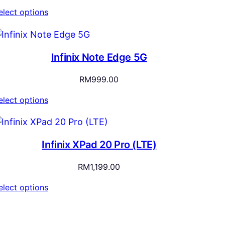
elect options
Infinix Note Edge 5G
RM
999.00
elect options
Infinix XPad 20 Pro (LTE)
RM
1,199.00
elect options