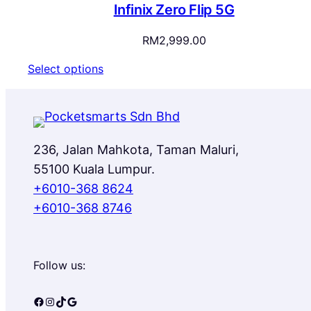
Infinix Zero Flip 5G
RM
2,999.00
Select options
236, Jalan Mahkota, Taman Maluri,
55100 Kuala Lumpur.
+6010-368 8624
+6010-368 8746
Follow us:
Facebook
Instagram
TikTok
Google