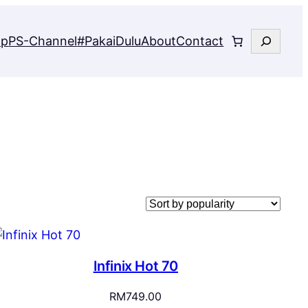
Search
op
PS-Channel
#PakaiDulu
About
Contact
Infinix Hot 70
RM
749.00