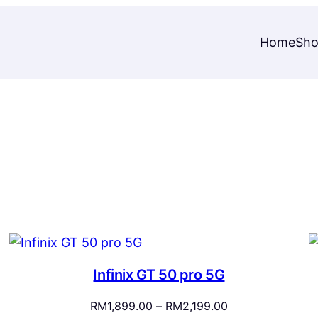
Home
Sh
Infinix GT 50 pro 5G
Price
RM
1,899.00
–
RM
2,199.00