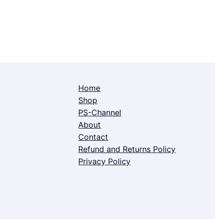
Home
Shop
PS-Channel
About
Contact
Refund and Returns Policy
Privacy Policy