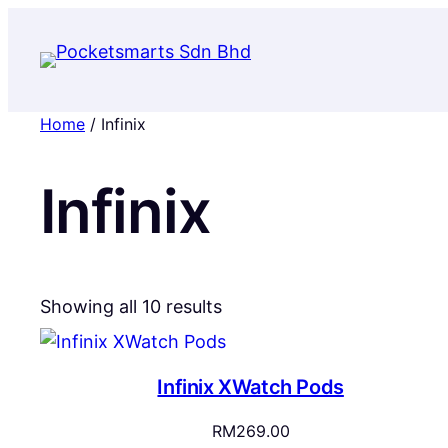
Home
/ Infinix
Infinix
Sorted
Showing all 10 results
by
popularity
Infinix XWatch Pods
RM
269.00