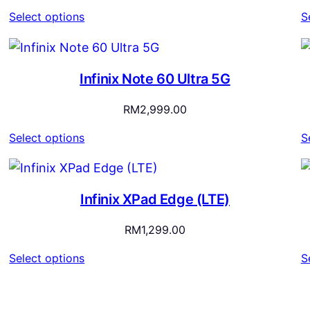
range:
Select options
S
RM1,899.00
through
RM2,199.00
Infinix Note 60 Ultra 5G
RM
2,999.00
Select options
S
Infinix XPad Edge (LTE)
RM
1,299.00
Select options
S