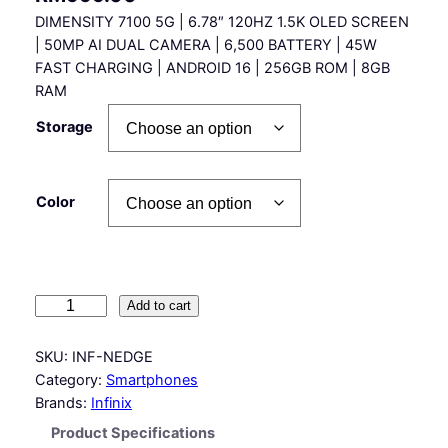
DIMENSITY 7100 5G | 6.78″ 120HZ 1.5K OLED SCREEN
| 50MP AI DUAL CAMERA | 6,500 BATTERY | 45W
FAST CHARGING | ANDROID 16 | 256GB ROM | 8GB
RAM
Storage
Color
I
Add to cart
n
f
SKU:
INF-NEDGE
i
Category:
Smartphones
n
Brands:
Infinix
i
Product Specifications
x