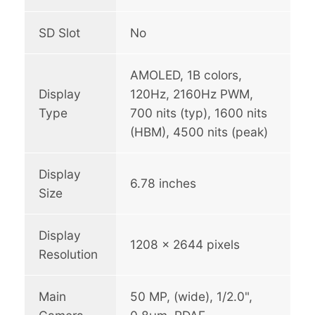
SD Slot
No
AMOLED, 1B colors,
Display
120Hz, 2160Hz PWM,
Type
700 nits (typ), 1600 nits
(HBM), 4500 nits (peak)
Display
6.78 inches
Size
Display
1208 x 2644 pixels
Resolution
Main
50 MP, (wide), 1/2.0",