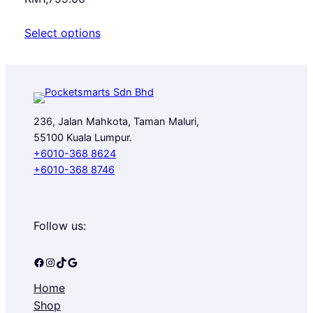
Select options
236, Jalan Mahkota, Taman Maluri,
55100 Kuala Lumpur.
+6010-368 8624
+6010-368 8746
Follow us:
Facebook
Instagram
TikTok
Google
Home
Shop