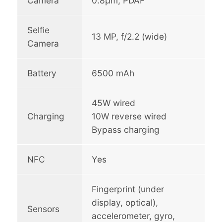
Camera
0.8µm, PDAF
Selfie
13 MP, f/2.2 (wide)
Camera
Battery
6500 mAh
45W wired
Charging
10W reverse wired
Bypass charging
NFC
Yes
Fingerprint (under
display, optical),
Sensors
accelerometer, gyro,