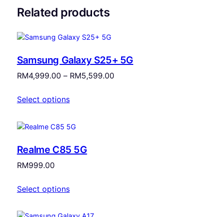
Related products
Samsung Galaxy S25+ 5G
Price
RM
4,999.00
–
RM
5,599.00
range:
Select options
RM4,999.00
through
RM5,599.00
Realme C85 5G
RM
999.00
Select options