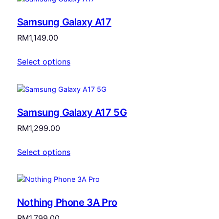
Samsung Galaxy A17
RM
1,149.00
Select options
Samsung Galaxy A17 5G
RM
1,299.00
Select options
Nothing Phone 3A Pro
RM
1,799.00