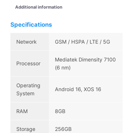
N
Additional information
o
t
Specifications
e
E
d
Network
GSM / HSPA / LTE / 5G
g
e
Mediatek Dimensity 7100
5
Processor
G
(6 nm)
q
u
Operating
a
Android 16, XOS 16
System
n
t
i
RAM
8GB
t
y
Storage
256GB