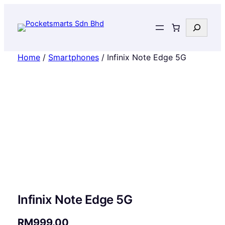
Search
Home
/
Smartphones
/ Infinix Note Edge 5G
Infinix Note Edge 5G
RM
999.00