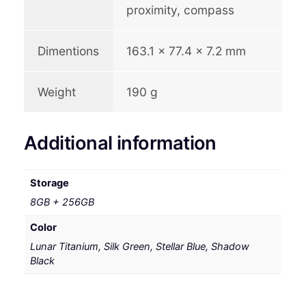
proximity, compass
Dimentions
163.1 x 77.4 x 7.2 mm
Weight
190 g
Additional information
Storage
8GB + 256GB
Color
Lunar Titanium, Silk Green, Stellar Blue, Shadow
Black