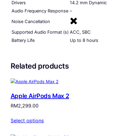
Drivers
14.2 mm Dynamic
(
Audio Frequency Response
–
O
p
Noise Cancellation
e
Supported Audio Format (s)
ACC, SBC
n
)
Battery Life
Up to 8 hours
q
u
a
Related products
n
t
i
t
Apple AirPods Max 2
y
RM
2,299.00
Select options