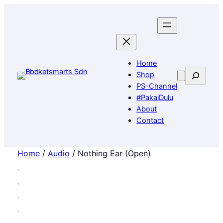
Home
Search
Shop
PS-Channel
#PakaiDulu
About
Contact
Home
/
Audio
/ Nothing Ear (Open)