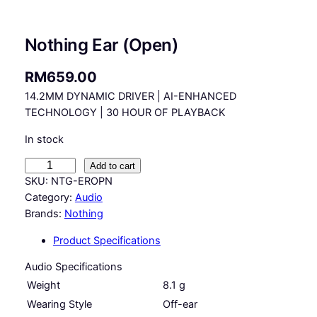
Nothing Ear (Open)
RM
659.00
14.2MM DYNAMIC DRIVER | AI-ENHANCED
TECHNOLOGY | 30 HOUR OF PLAYBACK
In stock
N
Add to cart
o
SKU:
NTG-EROPN
t
Category:
Audio
h
Brands:
Nothing
i
Product Specifications
n
g
Audio Specifications
E
Weight
8.1 g
a
Wearing Style
Off-ear
r