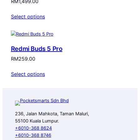
RM
1,499.00
Select options
Redmi Buds 5 Pro
RM
259.00
Select options
236, Jalan Mahkota, Taman Maluri,
55100 Kuala Lumpur.
+6010-368 8624
+6010-368 8746