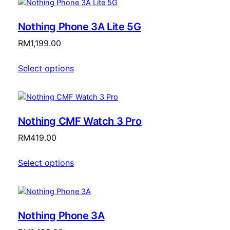
Nothing Phone 3A Lite 5G
RM
1,199.00
Select options
Nothing CMF Watch 3 Pro
RM
419.00
Select options
Nothing Phone 3A