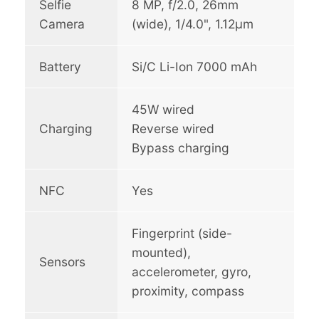
Selfie
8 MP, f/2.0, 26mm
Camera
(wide), 1/4.0", 1.12µm
Battery
Si/C Li-Ion 7000 mAh
45W wired
Charging
Reverse wired
Bypass charging
NFC
Yes
Fingerprint (side-
mounted),
Sensors
accelerometer, gyro,
proximity, compass