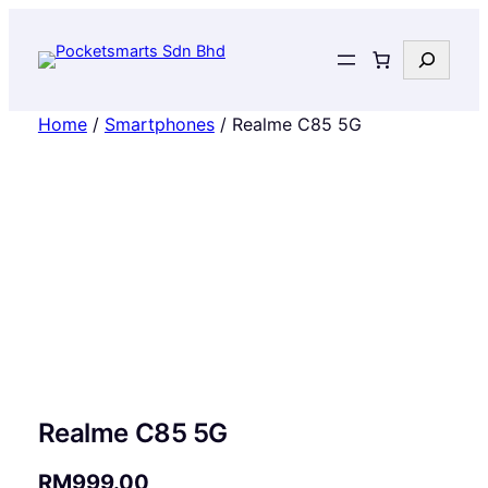
Search
Home
/
Smartphones
/ Realme C85 5G
Realme C85 5G
RM
999.00