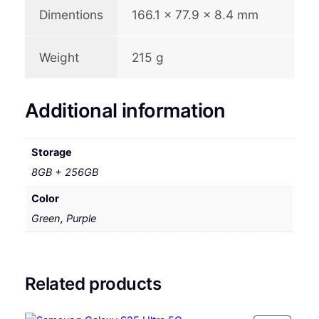
Dimentions
166.1 x 77.9 x 8.4 mm
Weight
215 g
Additional information
Storage
8GB + 256GB
Color
Green, Purple
Related products