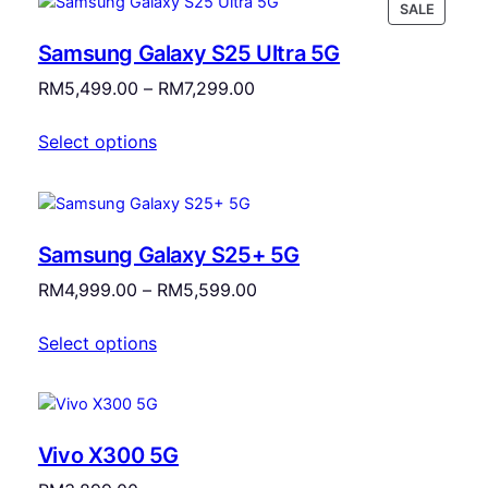
PRODU
SALE
ON
Samsung Galaxy S25 Ultra 5G
SALE
Price
RM
5,499.00
–
RM
7,299.00
range:
Select options
RM5,499.00
through
RM7,299.00
Samsung Galaxy S25+ 5G
Price
RM
4,999.00
–
RM
5,599.00
range:
Select options
RM4,999.00
through
RM5,599.00
Vivo X300 5G