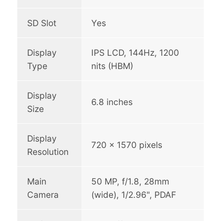
SD Slot
Yes
Display
IPS LCD, 144Hz, 1200
Type
nits (HBM)
Display
6.8 inches
Size
Display
720 x 1570 pixels
Resolution
Main
50 MP, f/1.8, 28mm
Camera
(wide), 1/2.96", PDAF