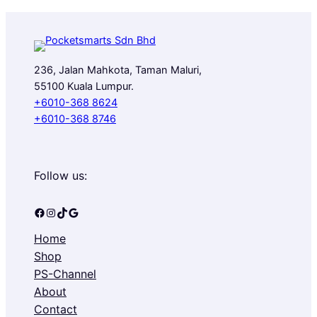
236, Jalan Mahkota, Taman Maluri,
55100 Kuala Lumpur.
+6010-368 8624
+6010-368 8746
Follow us:
Facebook
Instagram
TikTok
Google
Home
Shop
PS-Channel
About
Contact