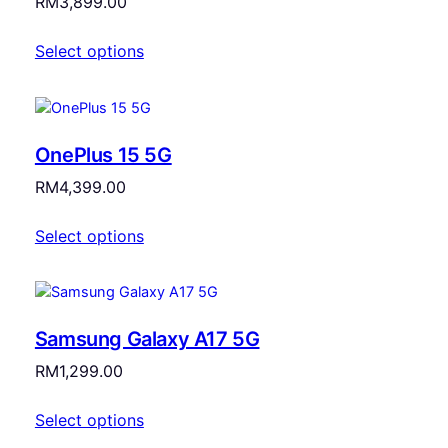
RM
3,899.00
Select options
OnePlus 15 5G
RM
4,399.00
Select options
Samsung Galaxy A17 5G
RM
1,299.00
Select options