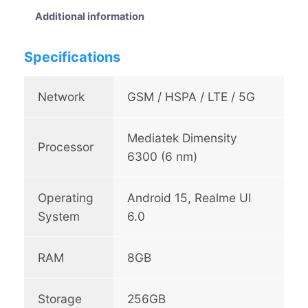
8
Additional information
5
5
Specifications
G
q
u
Network
GSM / HSPA / LTE / 5G
a
n
Mediatek Dimensity
t
Processor
i
6300 (6 nm)
t
y
Operating
Android 15, Realme UI
System
6.0
RAM
8GB
Storage
256GB