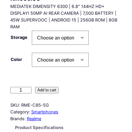
MEDIATEK DIMENSITY 6300 | 6.8″ 144HZ HD+
DISPLAYI 50MP AI REAR CAMERA | 7,000 BATTERY |
45W SUPERVOOC | ANDROID 15 | 256GB ROM | 8GB
RAM
Storage
Color
R
Add to cart
e
a
SKU:
RME-C85-5G
l
Category:
Smartphones
m
Brands:
Realme
e
Product Specifications
C