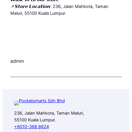
📌𝙎𝙩𝙤𝙧𝙚 𝙇𝙤𝙘𝙖𝙩𝙞𝙤𝙣: 236, Jalan Mahkota, Taman
Maluri, 55100 Kuala Lumpur.
admin
236, Jalan Mahkota, Taman Maluri,
55100 Kuala Lumpur.
+6010-368 8624