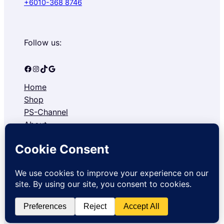
+6010-368 8746
Follow us:
Facebook
Instagram
TikTok
Google
Home
Shop
PS-Channel
About
Contact
Refund and Returns Policy
Privacy Policy
Copyright © 2026 Pocketsmarts Sdn. Bhd.. All rights reserved.