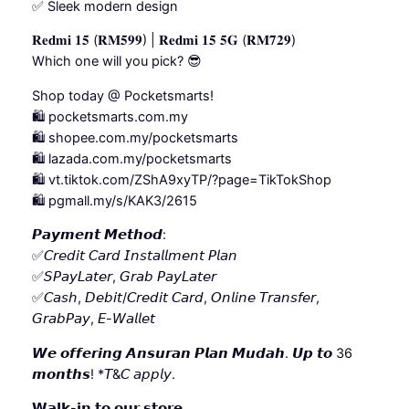
✅ Sleek modern design
𝐑𝐞𝐝𝐦𝐢 𝟏𝟓 (𝐑𝐌𝟓𝟗𝟗) | 𝐑𝐞𝐝𝐦𝐢 𝟏𝟓 𝟓𝐆 (𝐑𝐌𝟕𝟐𝟗)
Which one will you pick? 😎
Shop today @ Pocketsmarts!
🛍️ pocketsmarts.com.my
🛍️ shopee.com.my/pocketsmarts
🛍️ lazada.com.my/pocketsmarts
🛍️ vt.tiktok.com/ZShA9xyTP/?page=TikTokShop
🛍️ pgmall.my/s/KAK3/2615
𝙋𝙖𝙮𝙢𝙚𝙣𝙩 𝙈𝙚𝙩𝙝𝙤𝙙:
✅𝘊𝘳𝘦𝘥𝘪𝘵 𝘊𝘢𝘳𝘥 𝘐𝘯𝘴𝘵𝘢𝘭𝘭𝘮𝘦𝘯𝘵 𝘗𝘭𝘢𝘯
✅𝘚𝘗𝘢𝘺𝘓𝘢𝘵𝘦𝘳, 𝘎𝘳𝘢𝘣 𝘗𝘢𝘺𝘓𝘢𝘵𝘦𝘳
✅𝘊𝘢𝘴𝘩, 𝘋𝘦𝘣𝘪𝘵/𝘊𝘳𝘦𝘥𝘪𝘵 𝘊𝘢𝘳𝘥, 𝘖𝘯𝘭𝘪𝘯𝘦 𝘛𝘳𝘢𝘯𝘴𝘧𝘦𝘳,
𝘎𝘳𝘢𝘣𝘗𝘢𝘺, 𝘌-𝘞𝘢𝘭𝘭𝘦𝘵
𝙒𝙚 𝙤𝙛𝙛𝙚𝙧𝙞𝙣𝙜 𝘼𝙣𝙨𝙪𝙧𝙖𝙣 𝙋𝙡𝙖𝙣 𝙈𝙪𝙙𝙖𝙝. 𝙐𝙥 𝙩𝙤 36
𝙢𝙤𝙣𝙩𝙝𝙨! *𝘛&𝘊 𝘢𝘱𝘱𝘭𝘺.
𝗪𝗮𝗹𝗸-𝗶𝗻 𝘁𝗼 𝗼𝘂𝗿 𝘀𝘁𝗼𝗿𝗲