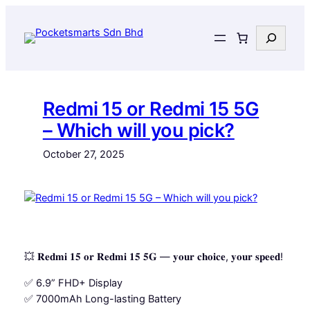
Skip
to
Search
content
Redmi 15 or Redmi 15 5G
– Which will you pick?
October 27, 2025
💥 𝐑𝐞𝐝𝐦𝐢 𝟏𝟓 𝐨𝐫 𝐑𝐞𝐝𝐦𝐢 𝟏𝟓 𝟓𝐆 — 𝐲𝐨𝐮𝐫 𝐜𝐡𝐨𝐢𝐜𝐞, 𝐲𝐨𝐮𝐫 𝐬𝐩𝐞𝐞𝐝!
✅ 6.9” FHD+ Display
✅ 7000mAh Long-lasting Battery