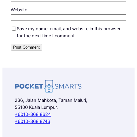
Website
Save my name, email, and website in this browser
for the next time I comment.
236, Jalan Mahkota, Taman Maluri,
55100 Kuala Lumpur.
+6010-368 8624
+6010-368 8746