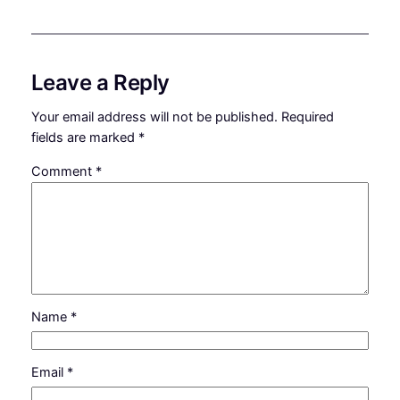
Leave a Reply
Your email address will not be published.
Required
fields are marked
*
Comment
*
Name
*
Email
*