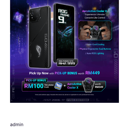
admin