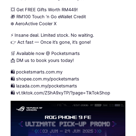
💥 Get FREE Gifts Worth RM449!
🎁 RM100 Touch ‘n Go eWallet Credit
❄️ AeroActive Cooler X
⚡ Insane deal. Limited stock. No waiting.
👉 Act fast — Once it’s gone, it’s gone!
🛒 Available now @ Pocketsmarts
📩 DM us to book yours today!
🛍️ pocketsmarts.com.my
🛍️ shopee.com.my/pocketsmarts
🛍️ lazada.com.my/pocketsmarts
🛍️ vt.tiktok.com/ZShA9xyTP/?page=TikTokShop