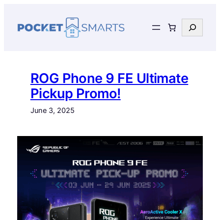
Skip
to
Search
content
ROG Phone 9 FE Ultimate
Pickup Promo!
June 3, 2025