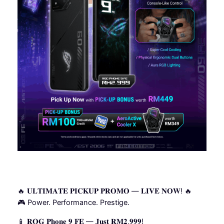
🔥 𝐔𝐋𝐓𝐈𝐌𝐀𝐓𝐄 𝐏𝐈𝐂𝐊𝐔𝐏 𝐏𝐑𝐎𝐌𝐎 — 𝐋𝐈𝐕𝐄 𝐍𝐎𝐖! 🔥
🎮 Power. Performance. Prestige.
📱 𝐑𝐎𝐆 𝐏𝐡𝐨𝐧𝐞 𝟗 𝐅𝐄 — 𝐉𝐮𝐬𝐭 𝐑𝐌𝟐,𝟗𝟗𝟗!